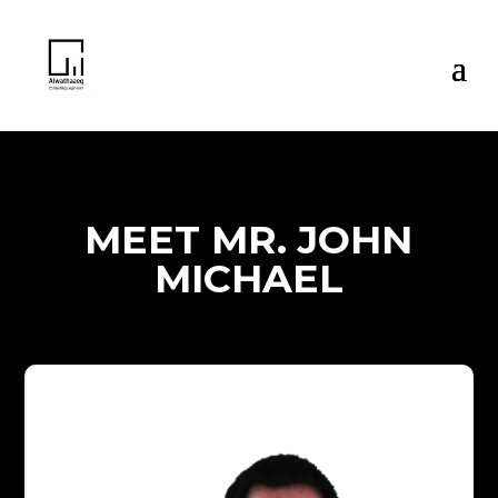
MEET MR. JOHN
MICHAEL