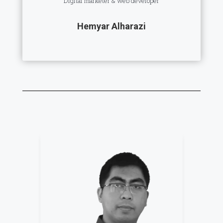
Digital marketer & web developer
Hemyar Alharazi