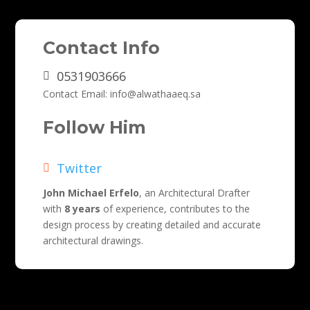
Contact Info
0531903666
Contact Email
:
info@alwathaaeq.sa
Follow Him
Twitter
John Michael Erfelo
, an Architectural Drafter
with
8 years
of experience, contributes to the
design process by creating detailed and accurate
architectural drawings.