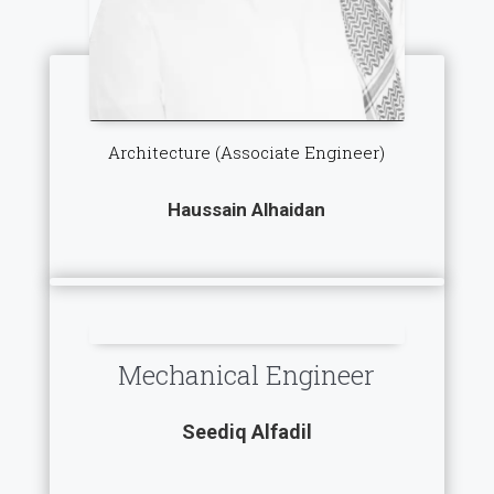
Architecture (Associate Engineer)
Haussain Alhaidan
Mechanical Engineer
Seediq Alfadil