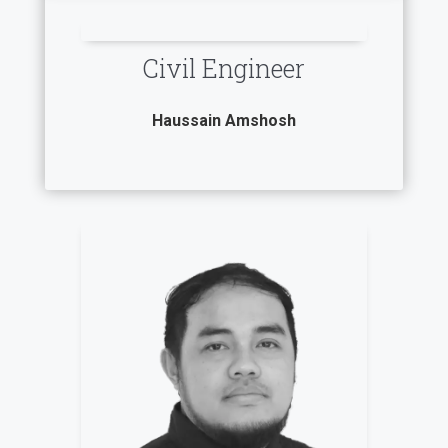
Civil Engineer
Haussain Amshosh