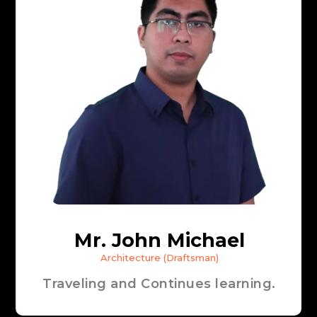
Mr. John Michael
Architecture (Draftsman)
Traveling and Continues learning.