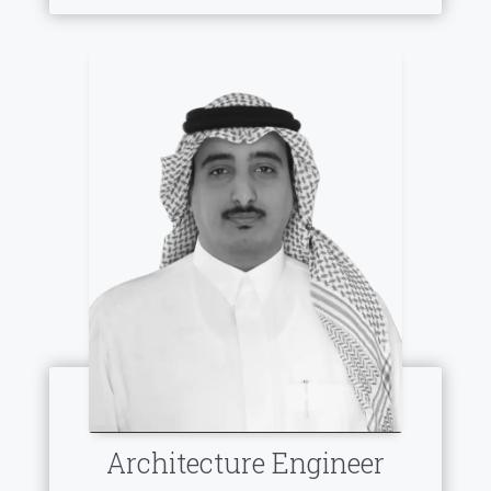
Architecture Engineer