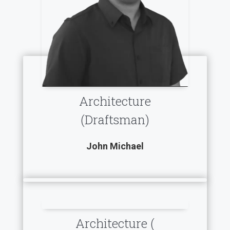
Architecture
(Draftsman)
John Michael
Architecture (