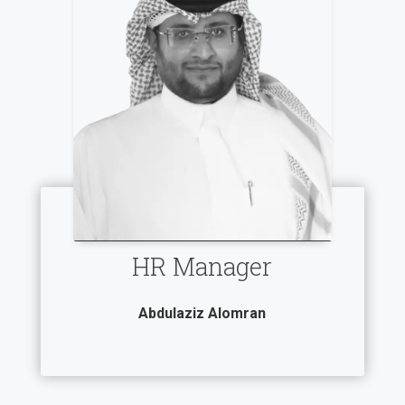
HR Manager
Abdulaziz Alomran