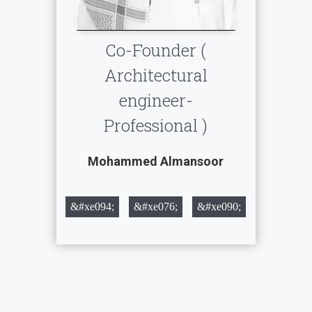
Co-Founder (
Architectural
engineer-
Professional )
Mohammed Almansoor
&#xe094;
&#xe076;
&#xe090;