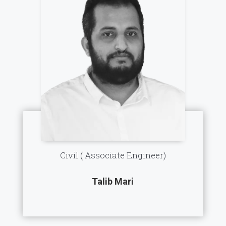
Civil ( Associate Engineer)
Talib Mari