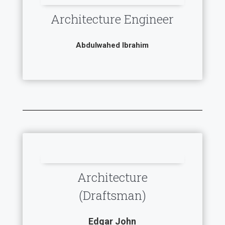
Architecture Engineer
Abdulwahed Ibrahim
Architecture
(Draftsman)
Edgar John