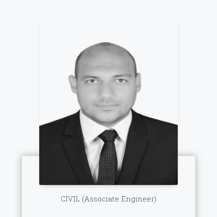
CIVIL (Associate Engineer)