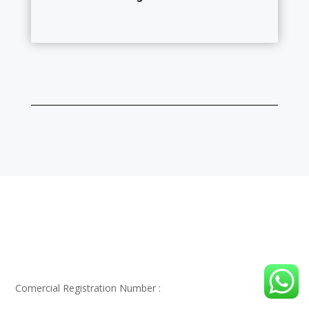
Alwathaaeq Engineering Consultant , Your trusted
partner for engineering Success In KSA.
Comercial Registration Number :
1010503192