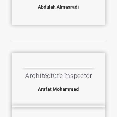
Abdulah Almasradi
Architecture Inspector
Arafat Mohammed