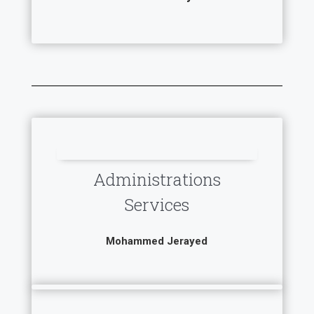
Administrations
Services
Mohammed Jerayed