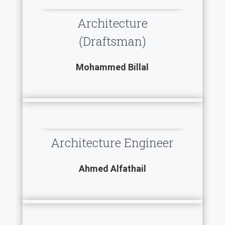
Architecture
(Draftsman)
Mohammed Billal
Architecture Engineer
Ahmed Alfathail