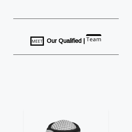
Team
O
u
r
Q
u
a
l
i
f
i
e
d
|
MEET