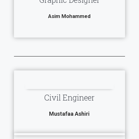
Asim Mohammed
Civil Engineer
Mustafaa Ashiri