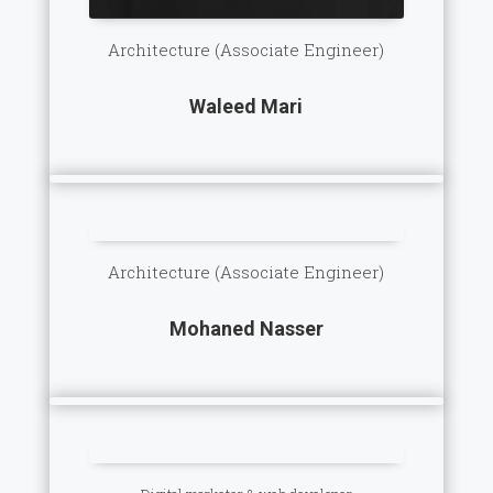
Architecture (Associate Engineer)
Waleed Mari
Architecture (Associate Engineer)
Mohaned Nasser