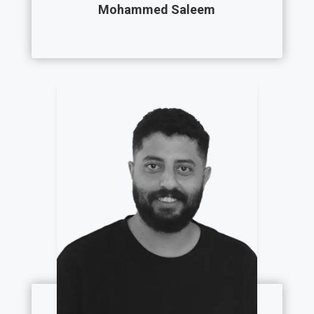
Mohammed Saleem