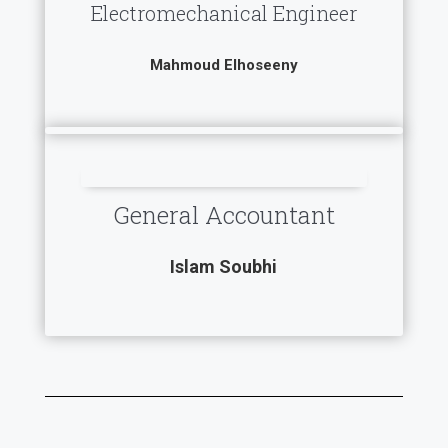
Electromechanical Engineer
Mahmoud Elhoseeny
General Accountant
Islam Soubhi