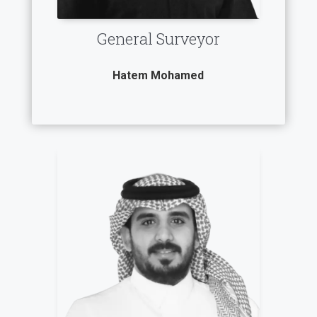
General Surveyor
Hatem Mohamed