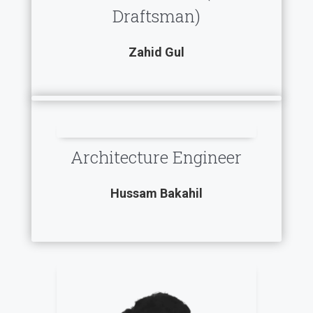
Draftsman)
Zahid Gul
Architecture Engineer
Hussam Bakahil