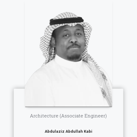
Architecture (Associate Engineer)
Abdulaziz Abdullah Kabi