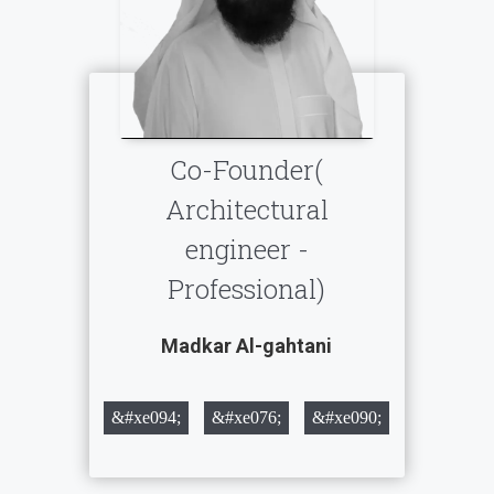
Co-Founder(
Architectural
engineer -
Professional)
Madkar Al-gahtani
&#xe094;
&#xe076;
&#xe090;