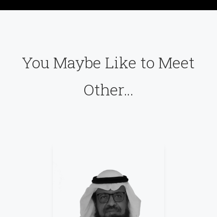
You Maybe Like to Meet
Other…