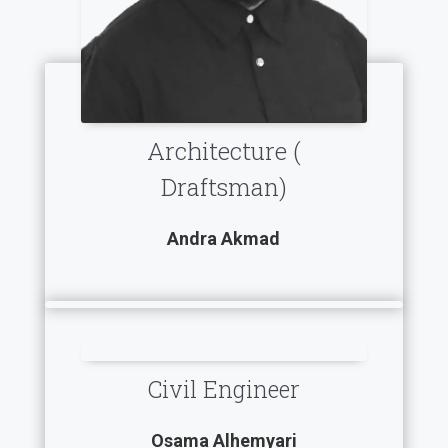
Architecture (
Draftsman)
Andra Akmad
Civil Engineer
Osama Alhemyari