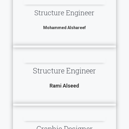
Structure Engineer
Mohammed Alshareef
Structure Engineer
Rami Alseed
Graphic Designer